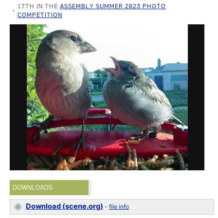
17TH IN THE
ASSEMBLY SUMMER 2023 PHOTO
COMPETITION
DOWNLOADS
Download (scene.org)
-
file info