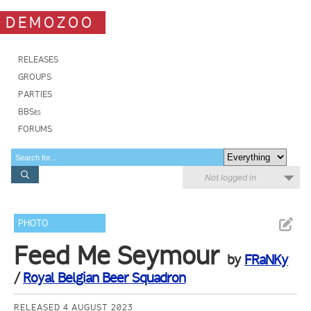
DEMOZOO
RELEASES
GROUPS
PARTIES
BBSes
FORUMS
Not logged in
PHOTO
Feed Me Seymour
by
FRaNKy
/
Royal Belgian Beer Squadron
RELEASED 4 AUGUST 2023