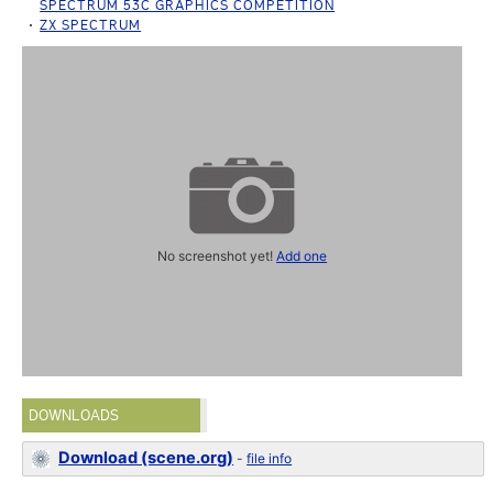
SPECTRUM 53C GRAPHICS COMPETITION
ZX SPECTRUM
No screenshot yet!
Add one
DOWNLOADS
Download (scene.org)
-
file info