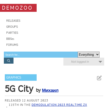
DEMOZOO
RELEASES
GROUPS
PARTIES
BBSes
FORUMS
Not logged in
GRAPHICS
5G City
by
Михаил
RELEASED 12 AUGUST 2023
115TH IN THE
DEMODULATION 2023 REALTIME ZX