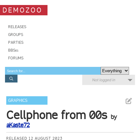
DEMOZOO
RELEASES
GROUPS
PARTIES
BBSes
FORUMS
Not logged in
GRAPHICS
Cellphone from 00s
by
aKaste72
RELEASED 12 AUGUST 2023