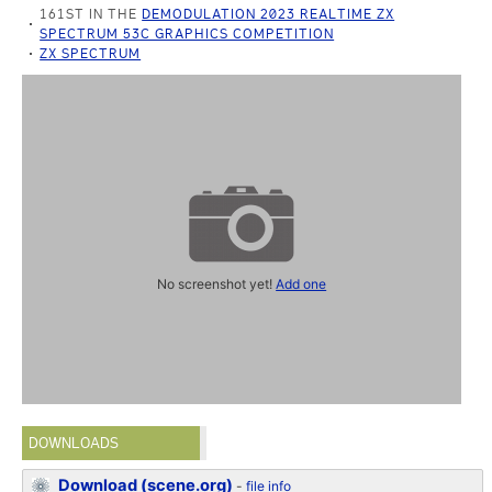
161ST IN THE
DEMODULATION 2023 REALTIME ZX
SPECTRUM 53C GRAPHICS COMPETITION
ZX SPECTRUM
No screenshot yet!
Add one
DOWNLOADS
Download (scene.org)
-
file info