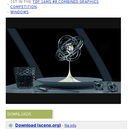
1ST IN THE
TDF 16MS #0 COMBINED GRAPHICS
COMPETITION
WINDOWS
DOWNLOADS
Download (scene.org)
-
file info