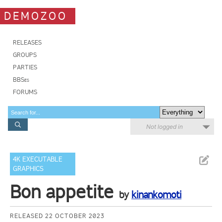
DEMOZOO
RELEASES
GROUPS
PARTIES
BBSes
FORUMS
Not logged in
4K EXECUTABLE
GRAPHICS
Bon appetite
by
kinankomoti
RELEASED 22 OCTOBER 2023