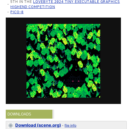
5TH IN THE
LOVEBYTE 2024 TINY EXECUTABLE GRAPHICS
HIGHEND COMPETITION
PICO-8
DOWNLOADS
Download (scene.org)
-
file info