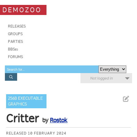
DEMOZOO
RELEASES
GROUPS
PARTIES
BBSes
FORUMS
Not logged in
256B EXECUTABLE
GRAPHICS
Critter
by
Rostok
RELEASED 10 FEBRUARY 2024