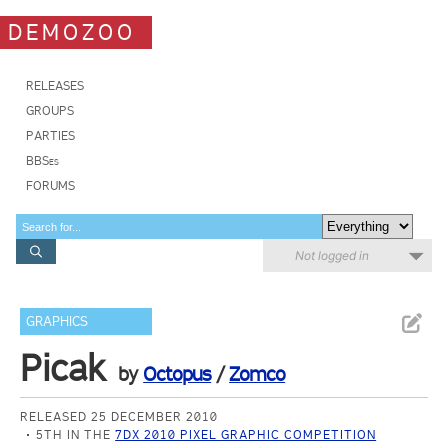
DEMOZOO
RELEASES
GROUPS
PARTIES
BBSes
FORUMS
Not logged in
GRAPHICS
Picak
by
Octopus
/
Zomco
RELEASED 25 DECEMBER 2010
5TH IN THE
7DX 2010 PIXEL GRAPHIC COMPETITION