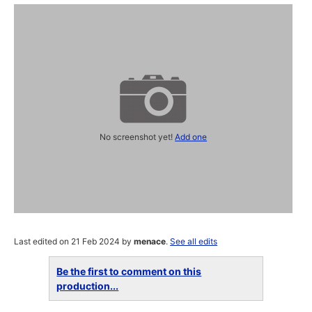
No screenshot yet!
Add one
Last edited on 21 Feb 2024 by
menace
.
See all edits
Be the first to comment on this
production...