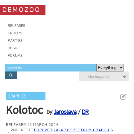
DEMOZOO
RELEASES
GROUPS
PARTIES
BBSes
FORUMS
Not logged in
GRAPHICS
Kolotoc
by
Jaroslava
/
DR
RELEASED 16 MARCH 2024
2ND IN THE
FOREVER 2024 ZX SPECTRUM GRAPHICS