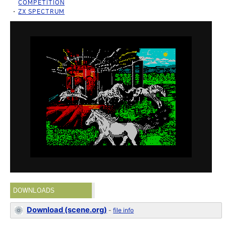
COMPETITION
ZX SPECTRUM
DOWNLOADS
Download (scene.org)
-
file info