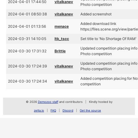
2024-04-01 17:44:50
vitalkanev
Photo competition
2024-04-01 08:50:38
vitalkanev
Added screenshot
Added download link
2024-04-01 01:13:56
menace
https://files.scene.org/view/part
2024-03-31 14:10:05
ltk_tscc
Set title to 'No Shortage Of RAM'
Updated competition placing info
2024-03-30 17:31:32
Brittle
Photo competition
Updated competition placing info
2024-03-30 17:24:39
vitalkanev
Photo competition
Added competition placing for N
2024-03-30 17:24:34
vitalkanev
competition
© 2026
Demozoo staff
and contributors
Kindly hosted by
zetta.io
FAQ
Discord
Get the source