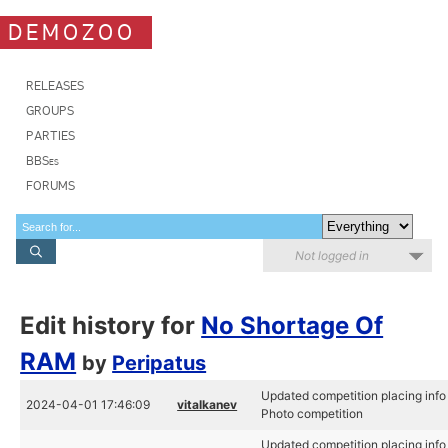
DEMOZOO
RELEASES
GROUPS
PARTIES
BBSes
FORUMS
Not logged in
Edit history for
No Shortage Of
RAM
by
Peripatus
Updated competition placing info
2024-04-01 17:46:09
vitalkanev
Photo competition
Updated competition placing info