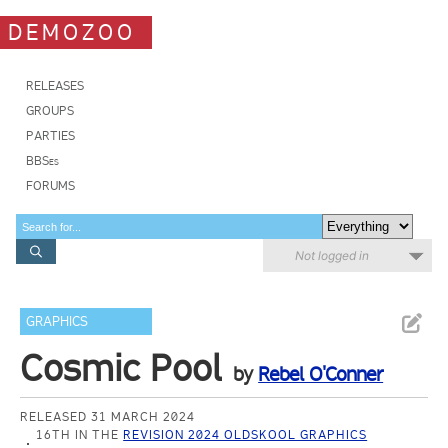
DEMOZOO
RELEASES
GROUPS
PARTIES
BBSes
FORUMS
Not logged in
GRAPHICS
Cosmic Pool
by
Rebel O'Conner
RELEASED 31 MARCH 2024
16TH IN THE
REVISION 2024 OLDSKOOL GRAPHICS