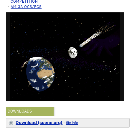
COMPETITION
AMIGA OCS/ECS
DOWNLOADS
Download (scene.org)
-
file info