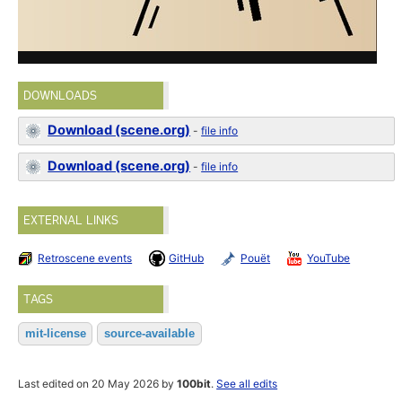
DOWNLOADS
Download (scene.org)
-
file info
Download (scene.org)
-
file info
EXTERNAL LINKS
Retroscene events
GitHub
Pouët
YouTube
TAGS
mit-license
source-available
Last edited on 20 May 2026 by
100bit
.
See all edits