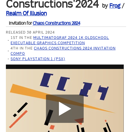
Constructions'2024
by
Frog
/
Realm Of Illusion
Invitation for
Chaos Constructions 2024
RELEASED 30 APRIL 2024
1ST IN THE
MULTIMATOGRAF 2024 1K OLDSCHOOL
EXECUTABLE GRAPHICS COMPETITION
4TH IN THE
CHAOS CONSTRUCTIONS 2024 INVITATION
COMPO
SONY PLAYSTATION 1 (PSX)