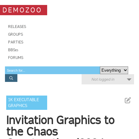
DEMOZOO
RELEASES
GROUPS
PARTIES
BBSes
FORUMS
Not logged in
1K EXECUTABLE
GRAPHICS
Invitation Graphics to
the Chaos