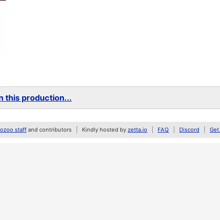
 this production...
zoo staff
and contributors
Kindly hosted by
zetta.io
FAQ
Discord
Get