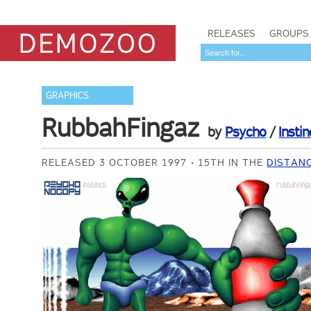
RELEASES
GROUPS
GRAPHICS
RubbahFingaz
by
Psycho
/
Instin
RELEASED 3 OCTOBER 1997
15TH IN THE
DISTANC