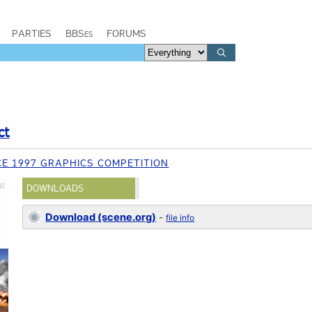
PARTIES
BBSes
FORUMS
ct
E 1997 GRAPHICS COMPETITION
DOWNLOADS
Download (scene.org)
-
file info