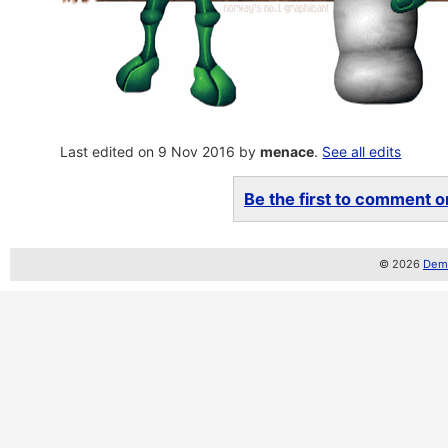
Last edited on 9 Nov 2016 by
menace
.
See all edits
Be the first to comment on
© 2026
Demo