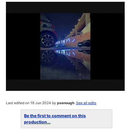
Last edited on 19 Jun 2024 by
psenough
.
See all edits
Be the first to comment on this
production...