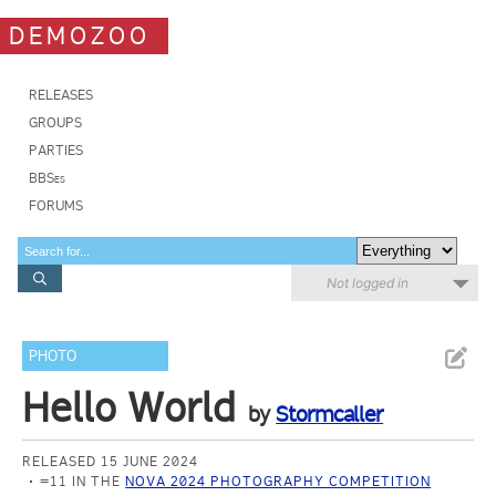
DEMOZOO
RELEASES
GROUPS
PARTIES
BBSes
FORUMS
Not logged in
PHOTO
Hello World
by
Stormcaller
RELEASED 15 JUNE 2024
=11 IN THE
NOVA 2024 PHOTOGRAPHY COMPETITION