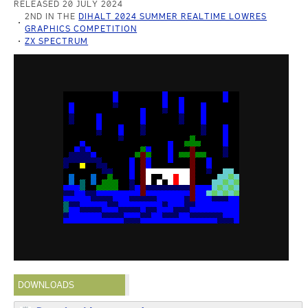
RELEASED 20 JULY 2024
2ND IN THE
DIHALT 2024 SUMMER REALTIME LOWRES
GRAPHICS COMPETITION
ZX SPECTRUM
DOWNLOADS