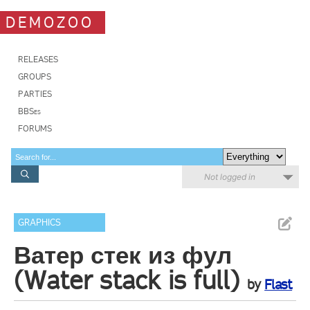
DEMOZOO
RELEASES
GROUPS
PARTIES
BBSes
FORUMS
Not logged in
GRAPHICS
Ватер стек из фул
(Water stack is full)
by
Flast