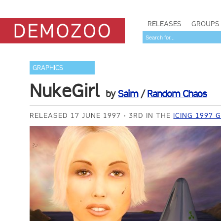
RELEASES
GROUPS
GRAPHICS
NukeGirl
by
Saim
/
Random Chaos
RELEASED 17 JUNE 1997
3RD IN THE
ICING 1997 