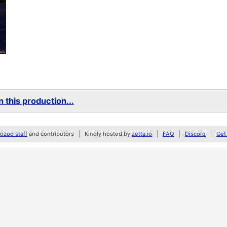
 this production...
zoo staff
and contributors
Kindly hosted by
zetta.io
FAQ
Discord
Get