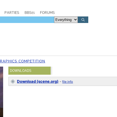
PARTIES
BBSes
FORUMS
GRAPHICS COMPETITION
DOWNLOADS
Download (scene.org)
-
file info