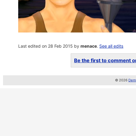
Last edited on 28 Feb 2015 by
menace
.
See all edits
Be the first to comment on
© 2026
Demo