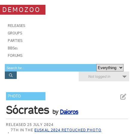
DEMOZOO
RELEASES
GROUPS
PARTIES
BBSes
FORUMS
Not logged in
PHOTO
Sócrates
by
Daioros
RELEASED 25 JULY 2024
7TH IN THE
EUSKAL 2024 RETOUCHED PHOTO