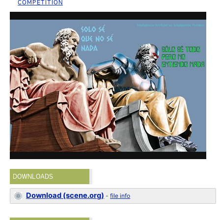
COMPETITION
DOWNLOADS
Download (scene.org)
-
file info