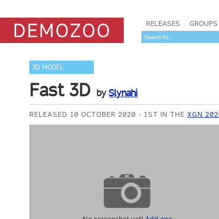
RELEASES
GROUPS
3D MODEL
Fast 3D
by
Slynahi
RELEASED 10 OCTOBER 2020
1ST IN THE
XGN 202
No screenshot yet!
Add one