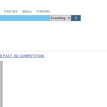
PARTIES
BBSes
FORUMS
0 FAST 3D COMPETITION