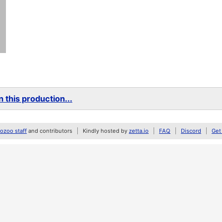
 this production...
zoo staff
and contributors
Kindly hosted by
zetta.io
FAQ
Discord
Get