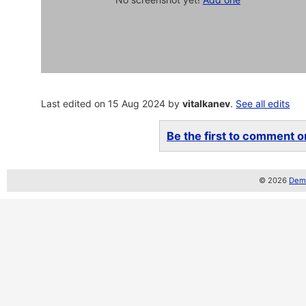
Last edited on 15 Aug 2024 by
vitalkanev
.
See all edits
Be the first to comment on
© 2026
Demo