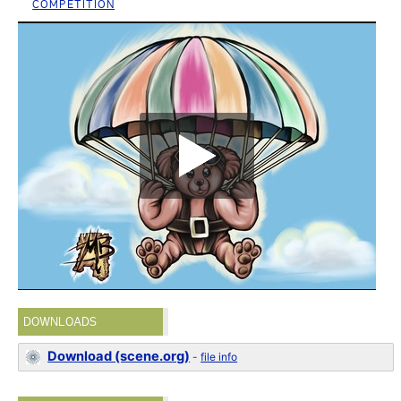
COMPETITION
DOWNLOADS
Download (scene.org)
-
file info