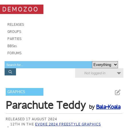
DEMOZOO
RELEASES
GROUPS
PARTIES
BBSes
FORUMS
Not logged in
GRAPHICS
Parachute Teddy
by
Bala-Koala
RELEASED 17 AUGUST 2024
12TH IN THE
EVOKE 2024 FREESTYLE GRAPHICS