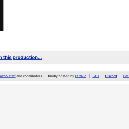
 this production...
zoo staff
and contributors
Kindly hosted by
zetta.io
FAQ
Discord
Get