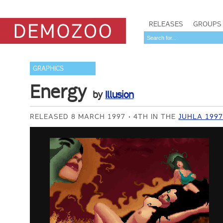
RELEASES
GROUPS
GRAPHICS
Energy
by
Illusion
RELEASED 8 MARCH 1997
4TH IN THE
JUHLA 199