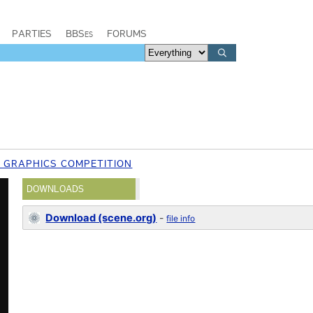
PARTIES
BBSes
FORUMS
7 GRAPHICS COMPETITION
DOWNLOADS
Download (scene.org)
-
file info