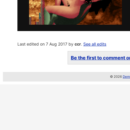
Last edited on 7 Aug 2017 by
ccr
.
See all edits
Be the first to comment on
© 2026
Demo