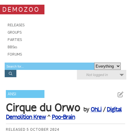
DEMOZOO
RELEASES
GROUPS
PARTIES
BBSes
FORUMS
Not logged in
ANSI
Cirque du Orwo
by
OhLi
/
Digital
Demolition Krew
^
Poo-Brain
RELEASED 5 OCTOBER 2024