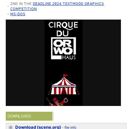
2ND IN THE
DEADLINE 2024 TEXTMODE GRAPHICS
COMPETITION
MS-DOS
DOWNLOADS
Download (scene.org)
-
file info