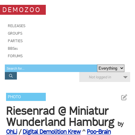
DEMOZOO
RELEASES
GROUPS
PARTIES
BBSes
FORUMS
Not logged in
PHOTO
Riesenrad @ Miniatur
Wunderland Hamburg
by
OhLi
/
Digital Demolition Krew
^
Poo-Brain