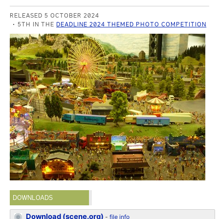
RELEASED 5 OCTOBER 2024
5TH IN THE
DEADLINE 2024 THEMED PHOTO COMPETITION
DOWNLOADS
Download (scene.org)
-
file info