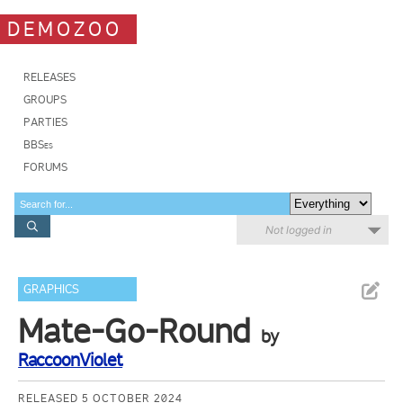
DEMOZOO
RELEASES
GROUPS
PARTIES
BBSes
FORUMS
Not logged in
GRAPHICS
Mate-Go-Round
by
RaccoonViolet
RELEASED 5 OCTOBER 2024