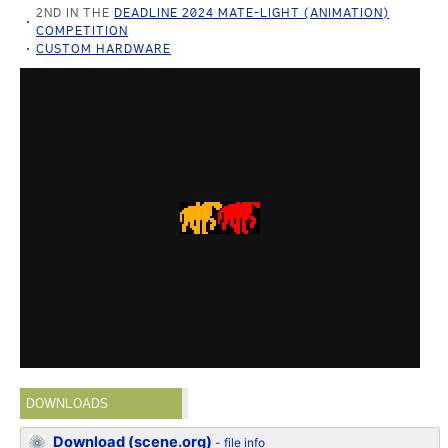
2ND IN THE
DEADLINE 2024 MATE-LIGHT (ANIMATION)
COMPETITION
CUSTOM HARDWARE
DOWNLOADS
Download (scene.org)
-
file info