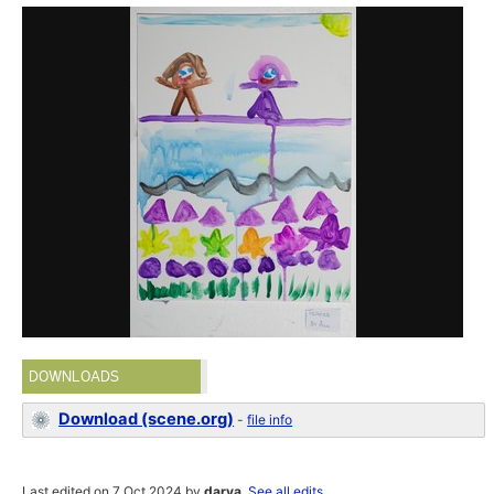
DOWNLOADS
Download (scene.org)
-
file info
Last edited on 7 Oct 2024 by
darya
.
See all edits