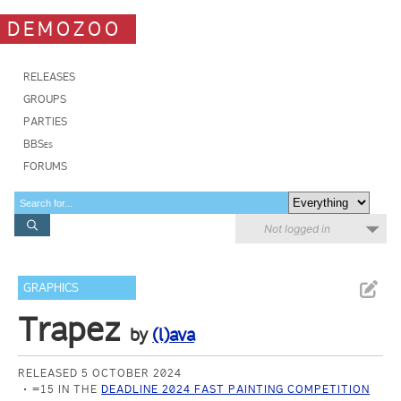
DEMOZOO
RELEASES
GROUPS
PARTIES
BBSes
FORUMS
Not logged in
GRAPHICS
Trapez
by
(l)ava
RELEASED 5 OCTOBER 2024
=15 IN THE
DEADLINE 2024 FAST PAINTING COMPETITION