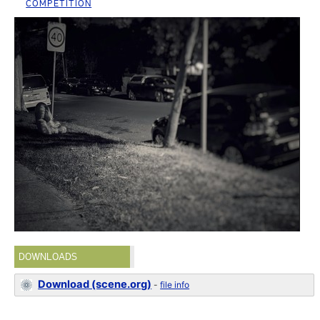
COMPETITION
DOWNLOADS
Download (scene.org)
-
file info