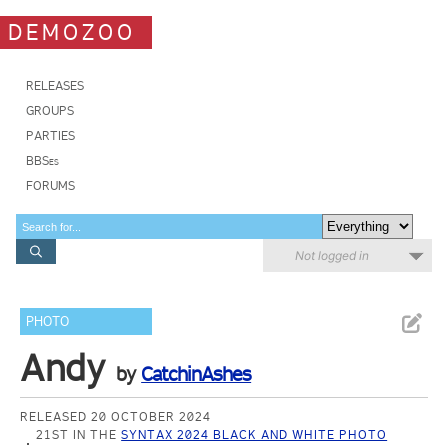
DEMOZOO
RELEASES
GROUPS
PARTIES
BBSes
FORUMS
Not logged in
PHOTO
Andy
by
CatchinAshes
RELEASED 20 OCTOBER 2024
21ST IN THE
SYNTAX 2024 BLACK AND WHITE PHOTO