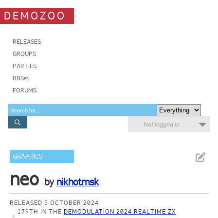
DEMOZOO
RELEASES
GROUPS
PARTIES
BBSes
FORUMS
Not logged in
GRAPHICS
neo
by
nikhotmsk
RELEASED 5 OCTOBER 2024
179TH IN THE
DEMODULATION 2024 REALTIME ZX