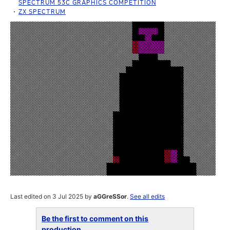
SPECTRUM 53C GRAPHICS COMPETITION
ZX SPECTRUM
Last edited on 3 Jul 2025 by
aGGreSSor
.
See all edits
Be the first to comment on this
production...