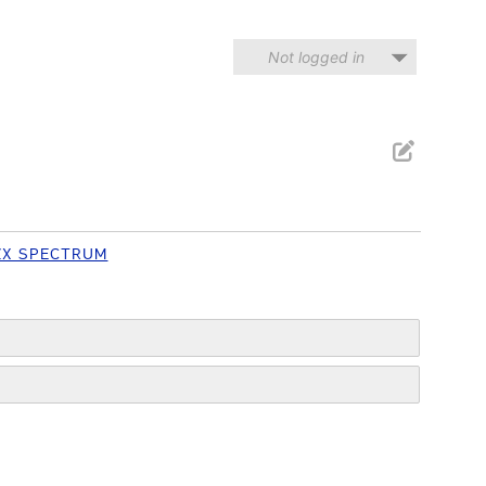
Not logged in
ZX SPECTRUM