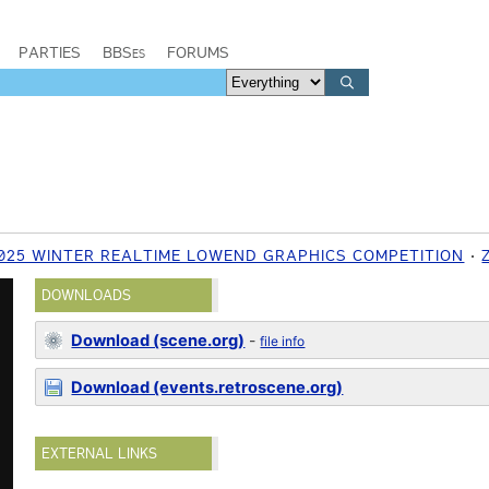
PARTIES
BBSes
FORUMS
025 WINTER REALTIME LOWEND GRAPHICS COMPETITION
DOWNLOADS
Download (scene.org)
-
file info
Download (events.retroscene.org)
EXTERNAL LINKS