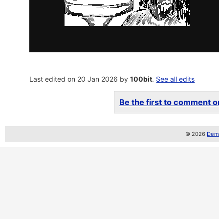
Last edited on 20 Jan 2026 by
100bit
.
See all edits
Be the first to comment on
© 2026
Demo