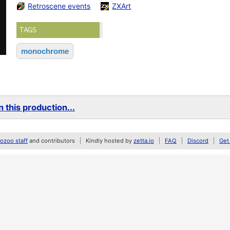
Retroscene events
ZXArt
TAGS
monochrome
 this production...
zoo staff
and contributors
Kindly hosted by
zetta.io
FAQ
Discord
Get