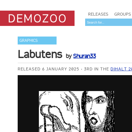
RELEASES
GROUPS
GRAPHICS
Labutens
by
Shuran33
RELEASED 6 JANUARY 2025
3RD IN THE
DIHALT 2