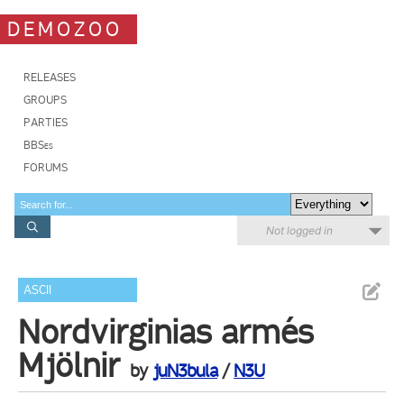
DEMOZOO
RELEASES
GROUPS
PARTIES
BBSes
FORUMS
Not logged in
ASCII
Nordvirginias armés
Mjölnir
by
juN3bula
/
N3U