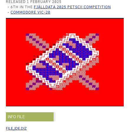
RELEASED 1 FEBRUARY 2025
6TH IN THE
FJÄLLDATA 2025 PETSCII COMPETITION
COMMODORE VIC-20
INFO FILE
FILE_IDE.DIZ