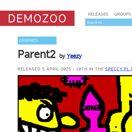
RELEASES
GROUPS
GRAPHICS
Parent2
by
Yeezy
RELEASED 5 APRIL 2025
10TH IN THE
SPECCY.PL 