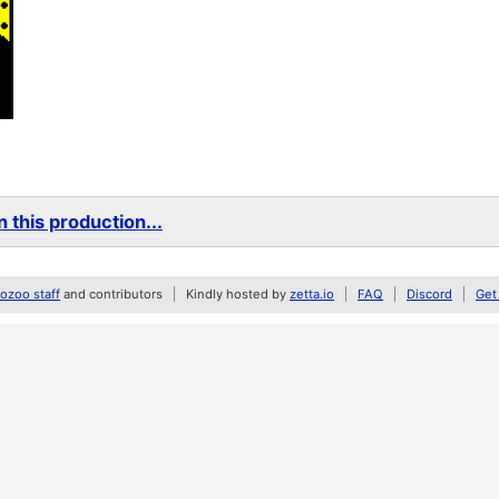
 this production...
zoo staff
and contributors
Kindly hosted by
zetta.io
FAQ
Discord
Get