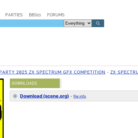
PARTIES
BBSes
FORUMS
PARTY 2025 ZX SPECTRUM GFX COMPETITION
ZX SPECTR
DOWNLOADS
Download (scene.org)
-
file info