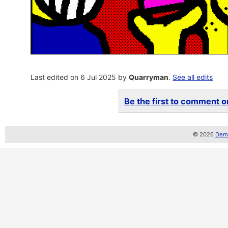
Last edited on 6 Jul 2025 by
Quarryman
.
See all edits
Be the first to comment on
© 2026
Demo