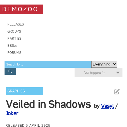
DEMOZOO
RELEASES
GROUPS
PARTIES
BBSes
FORUMS
Not logged in
GRAPHICS
Veiled in Shadows
by
Vasyl
/
Joker
RELEASED 5 APRIL 2025