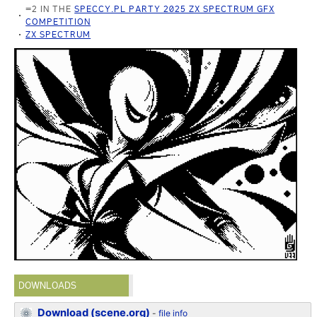
=2 IN THE
SPECCY.PL PARTY 2025 ZX SPECTRUM GFX
COMPETITION
ZX SPECTRUM
DOWNLOADS
Download (scene.org)
-
file info