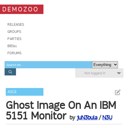
DEMOZOO
RELEASES
GROUPS
PARTIES
BBSes
FORUMS
Not logged in
ASCII
Ghost Image On An IBM
5151 Monitor
by
juN3bula
/
N3U