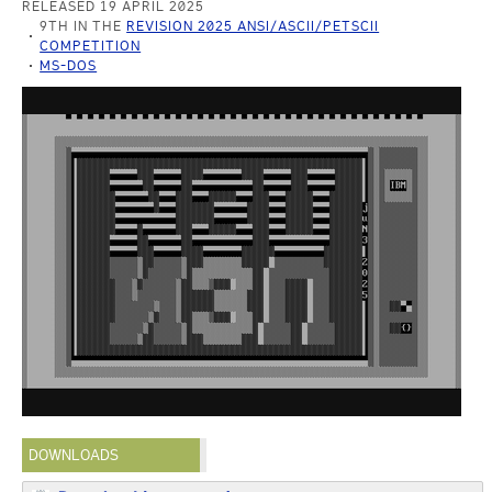
RELEASED 19 APRIL 2025
9TH IN THE
REVISION 2025 ANSI/ASCII/PETSCII
COMPETITION
MS-DOS
DOWNLOADS