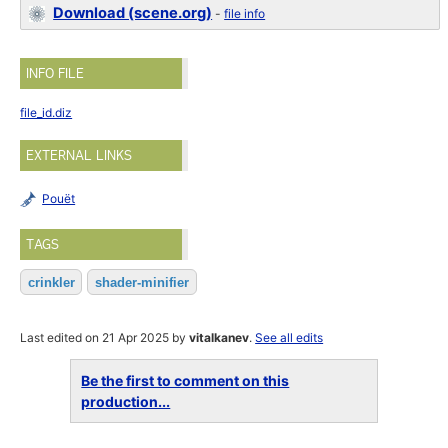
Download (scene.org)
-
file info
INFO FILE
file_id.diz
EXTERNAL LINKS
Pouët
TAGS
crinkler
shader-minifier
Last edited on 21 Apr 2025 by
vitalkanev
.
See all edits
Be the first to comment on this
production...