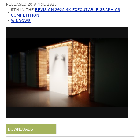
RELEASED 20 APRIL 2025
5TH IN THE
REVISION 2025 4K EXECUTABLE GRAPHICS
COMPETITION
WINDOWS
DOWNLOADS