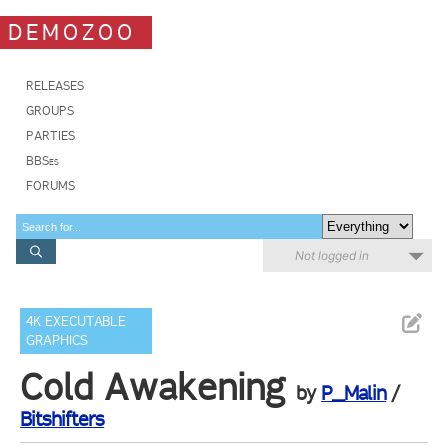
DEMOZOO
RELEASES
GROUPS
PARTIES
BBSes
FORUMS
Not logged in
4K EXECUTABLE
GRAPHICS
Cold Awakening
by
P_Malin
/
Bitshifters