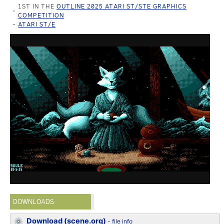
1ST IN THE
OUTLINE 2025 ATARI ST/STE GRAPHICS
COMPETITION
ATARI ST/E
DOWNLOADS
Download (scene.org)
-
file info