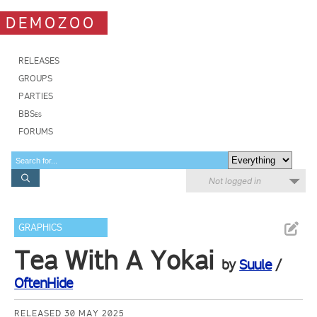
DEMOZOO
RELEASES
GROUPS
PARTIES
BBSes
FORUMS
Not logged in
GRAPHICS
Tea With A Yokai
by
Suule
/
OftenHide
RELEASED 30 MAY 2025