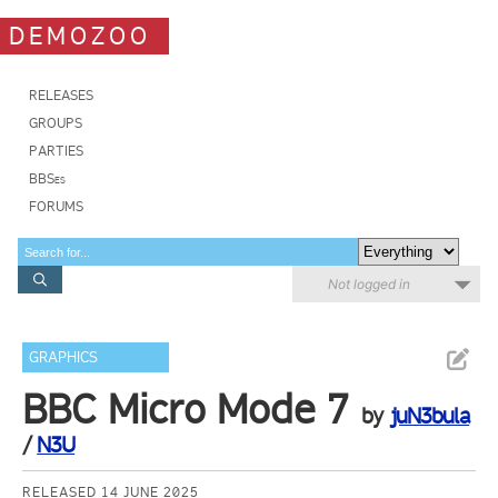
DEMOZOO
RELEASES
GROUPS
PARTIES
BBSes
FORUMS
Not logged in
GRAPHICS
BBC Micro Mode 7
by
juN3bula
/
N3U
RELEASED 14 JUNE 2025