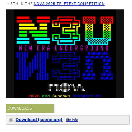
5TH IN THE
NOVA 2025 TELETEXT COMPETITION
DOWNLOADS
Download (scene.org)
-
file info