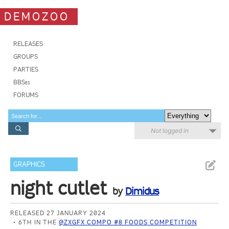
DEMOZOO
RELEASES
GROUPS
PARTIES
BBSes
FORUMS
Not logged in
GRAPHICS
night cutlet
by
Dimidus
RELEASED 27 JANUARY 2024
6TH IN THE
@ZXGFX COMPO #8 FOODS COMPETITION