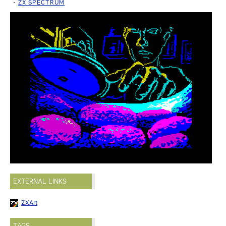
ZX SPECTRUM
EXTERNAL LINKS
ZXArt
TAGS