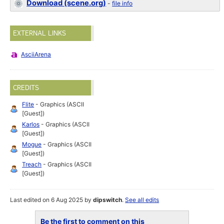
Download (scene.org)
-
file info
EXTERNAL LINKS
AsciiArena
CREDITS
Flite
- Graphics (ASCII
[Guest])
Karlos
- Graphics (ASCII
[Guest])
Mogue
- Graphics (ASCII
[Guest])
Treach
- Graphics (ASCII
[Guest])
Last edited on 6 Aug 2025 by
dipswitch
.
See all edits
Be the first to comment on this