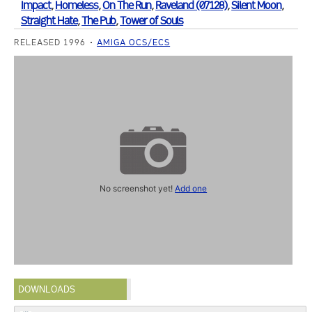
Impact
,
Homeless
,
On The Run
,
Raveland (07128)
,
Silent Moon
,
Straight Hate
,
The Pub
,
Tower of Souls
RELEASED 1996
AMIGA OCS/ECS
No screenshot yet!
Add one
DOWNLOADS