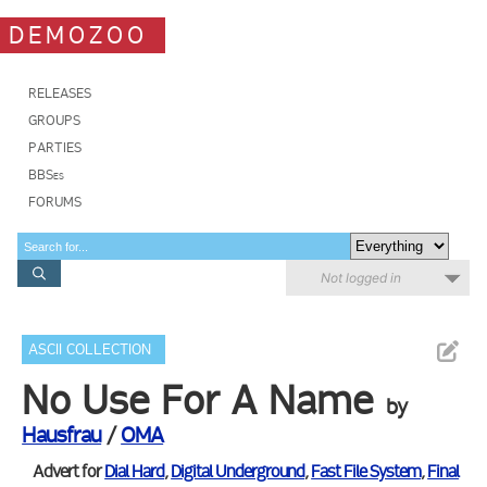
DEMOZOO
RELEASES
GROUPS
PARTIES
BBSes
FORUMS
Not logged in
ASCII COLLECTION
No Use For A Name
by
Hausfrau
/
OMA
Advert for
Dial Hard
,
Digital Underground
,
Fast File System
,
Final