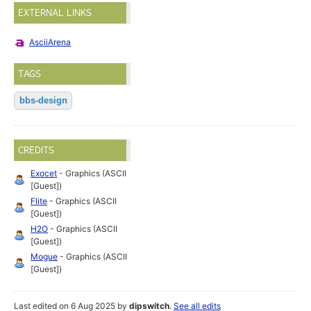
EXTERNAL LINKS
AsciiArena
TAGS
bbs-design
CREDITS
Exocet
- Graphics (ASCII
[Guest])
Flite
- Graphics (ASCII
[Guest])
H2O
- Graphics (ASCII
[Guest])
Mogue
- Graphics (ASCII
[Guest])
Last edited on 6 Aug 2025 by
dipswitch
.
See all edits