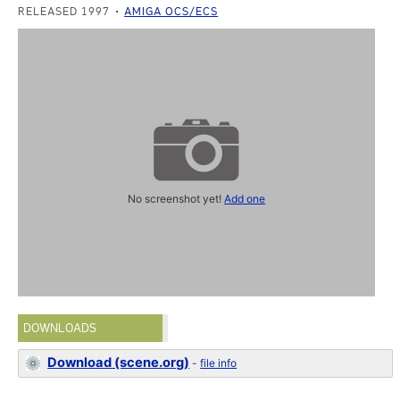
RELEASED 1997
AMIGA OCS/ECS
No screenshot yet!
Add one
DOWNLOADS
Download (scene.org)
-
file info