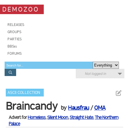
DEMOZOO
RELEASES
GROUPS
PARTIES
BBSes
FORUMS
Not logged in
ASCII COLLECTION
Braincandy
by
Hausfrau
/
OMA
Advert for
Homeless
,
Silent Moon
,
Straight Hate
,
The Northern
Palace