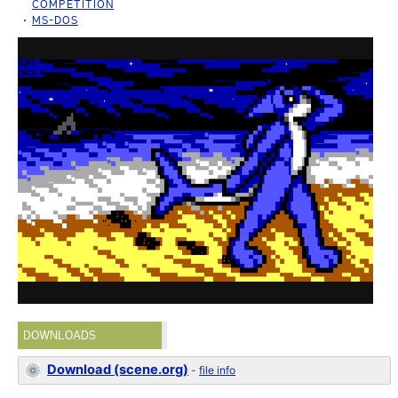
COMPETITION
MS-DOS
DOWNLOADS
Download (scene.org)
-
file info