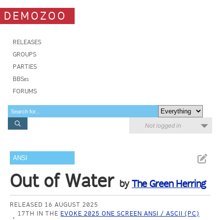
DEMOZOO
RELEASES
GROUPS
PARTIES
BBSes
FORUMS
Not logged in
ANSI
Out of Water
by
The Green Herring
RELEASED 16 AUGUST 2025
17TH IN THE
EVOKE 2025 ONE SCREEN ANSI / ASCII (PC)