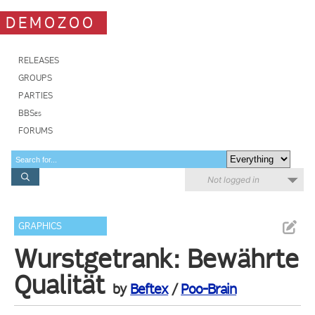
DEMOZOO
RELEASES
GROUPS
PARTIES
BBSes
FORUMS
Not logged in
GRAPHICS
Wurstgetrank: Bewährte
Qualität
by
Beftex
/
Poo-Brain