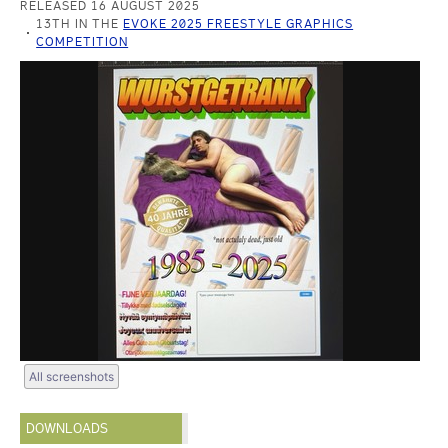
RELEASED 16 AUGUST 2025
13TH IN THE
EVOKE 2025 FREESTYLE GRAPHICS
COMPETITION
All screenshots
DOWNLOADS