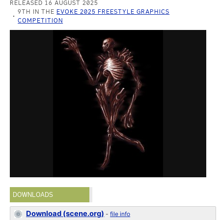
RELEASED 16 AUGUST 2025
9TH IN THE
EVOKE 2025 FREESTYLE GRAPHICS
COMPETITION
DOWNLOADS
Download (scene.org)
-
file info