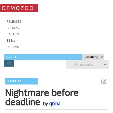
DEMOZOO
RELEASES
GROUPS
PARTIES
BBSes
FORUMS
Not logged in
GRAPHICS
Nightmare before
deadline
by
qbina