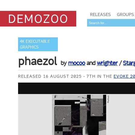
RELEASES
GROUPS
4K EXECUTABLE
GRAPHICS
phaezol
by
mocoo
and
wrighter
/
Star
RELEASED 16 AUGUST 2025
7TH IN THE
EVOKE 2