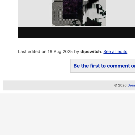
Last edited on 18 Aug 2025 by
dipswitch
.
See all edits
Be the first to comment on
© 2026
Demo