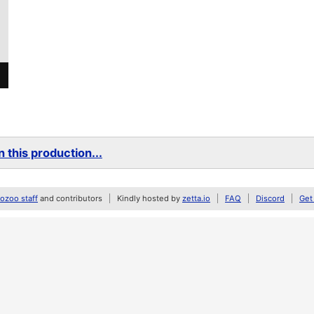
 this production...
zoo staff
and contributors
Kindly hosted by
zetta.io
FAQ
Discord
Get