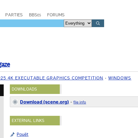
PARTIES
BBSes
FORUMS
gaze
025 4K EXECUTABLE GRAPHICS COMPETITION
WINDOWS
DOWNLOADS
Download (scene.org)
-
file info
EXTERNAL LINKS
Pouët