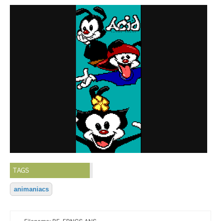
TAGS
animaniacs