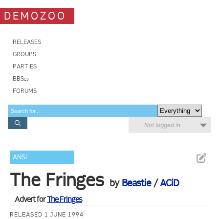
DEMOZOO
RELEASES
GROUPS
PARTIES
BBSes
FORUMS
Not logged in
ANSI
The Fringes
by
Beastie
/
ACiD
Advert for
The Fringes
RELEASED 1 JUNE 1994