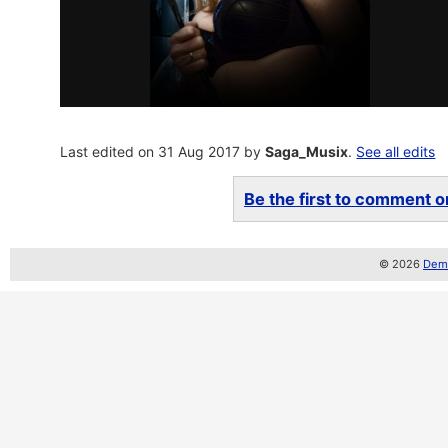
Last edited on 31 Aug 2017 by
Saga_Musix
.
See all edits
Be the first to comment on
© 2026
Demo