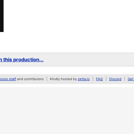
 this production...
zoo staff
and contributors
Kindly hosted by
zetta.io
FAQ
Discord
Get