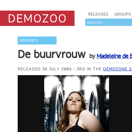
RELEASES
GROUPS
GRAPHICS
De buurvrouw
by
Madeleine de B
RELEASED 30 JULY 2006
3RD IN THE
DEMOZONE 2