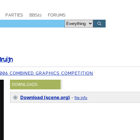
PARTIES
BBSes
FORUMS
ruijn
006 COMBINED GRAPHICS COMPETITION
DOWNLOADS
Download (scene.org)
-
file info