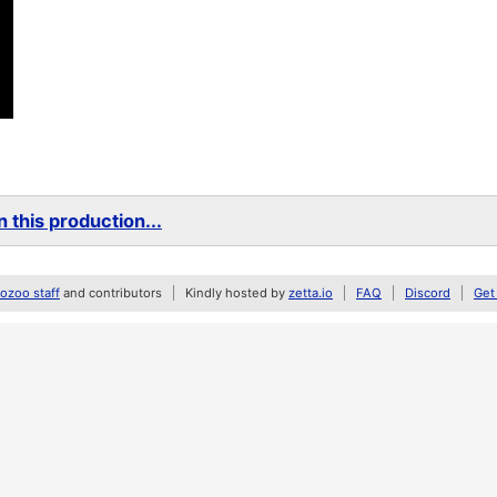
 this production...
zoo staff
and contributors
Kindly hosted by
zetta.io
FAQ
Discord
Get