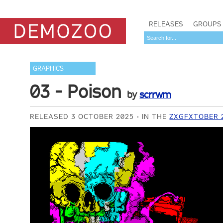
RELEASES
GROUPS
GRAPHICS
03 - Poison
by
scrrwm
RELEASED 3 OCTOBER 2025
IN THE
ZXGFXTOBER 2