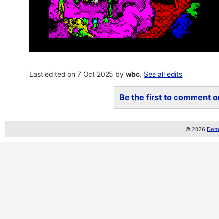
Last edited on 7 Oct 2025 by
wbc
.
See all edits
Be the first to comment on
© 2026
Demo