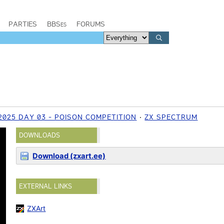
PARTIES
BBSes
FORUMS
025 DAY 03 - POISON COMPETITION
ZX SPECTRUM
DOWNLOADS
Download (zxart.ee)
EXTERNAL LINKS
ZXArt