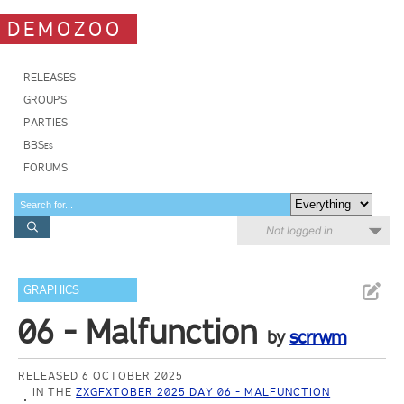
DEMOZOO
RELEASES
GROUPS
PARTIES
BBSes
FORUMS
Not logged in
GRAPHICS
06 - Malfunction
by
scrrwm
RELEASED 6 OCTOBER 2025
IN THE
ZXGFXTOBER 2025 DAY 06 - MALFUNCTION