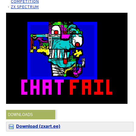
COMPETITION
ZX SPECTRUM
DOWNLOADS
Download (zxart.ee)