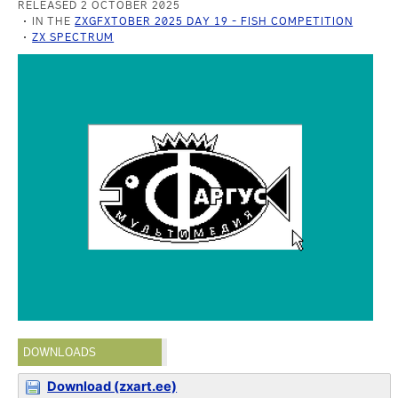
RELEASED 2 OCTOBER 2025
IN THE
ZXGFXTOBER 2025 DAY 19 - FISH COMPETITION
ZX SPECTRUM
DOWNLOADS
Download (zxart.ee)