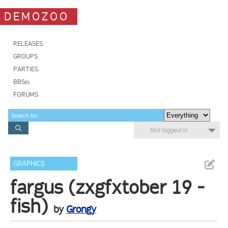
DEMOZOO
RELEASES
GROUPS
PARTIES
BBSes
FORUMS
Not logged in
GRAPHICS
fargus (zxgfxtober 19 -
fish)
by
Grongy