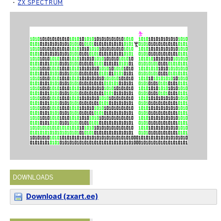
ZX SPECTRUM
DOWNLOADS
Download (zxart.ee)