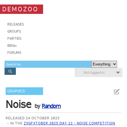
DEMOZOO
RELEASES
GROUPS
PARTIES
BBSes
FORUMS
Not logged in
GRAPHICS
Noise
by
Random
RELEASED 24 OCTOBER 2025
IN THE
ZXGFXTOBER 2025 DAY 22 - NOISE COMPETITION