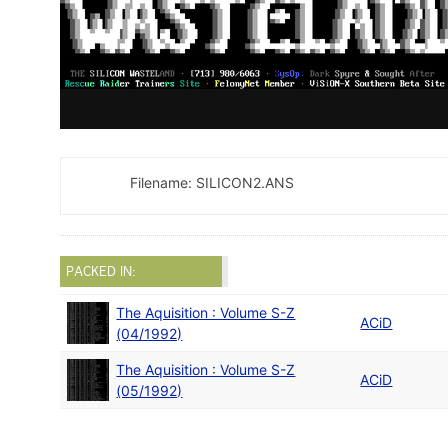
Filename: SILICON2.ANS
PACKED IN:
The Aquisition : Volume S-Z
ACiD
(04/1992)
The Aquisition : Volume S-Z
ACiD
(05/1992)