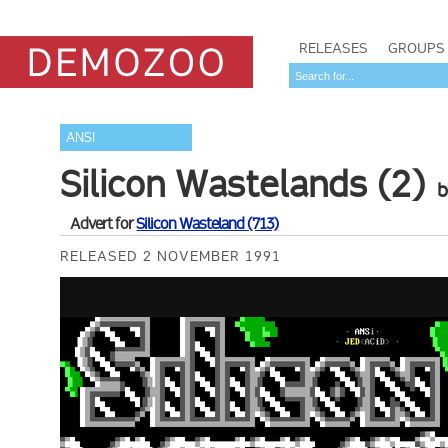
RELEASES
GROUPS
ANSI
Silicon Wastelands (2)
Advert for
Silicon Wasteland (713)
RELEASED 2 NOVEMBER 1991