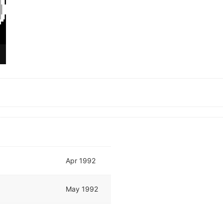
Apr 1992
May 1992