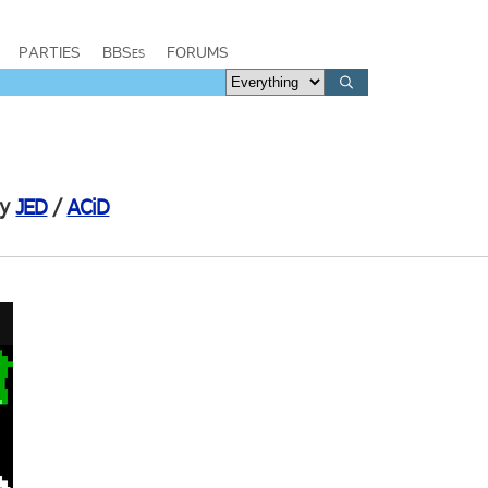
PARTIES
BBSes
FORUMS
by
JED
/
ACiD