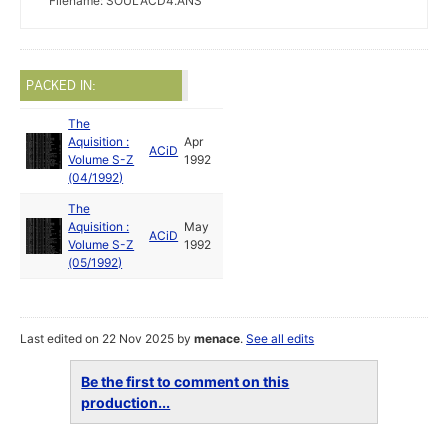
Filename: SOULACD4.ANS
PACKED IN:
The
Aquisition :
Apr
ACiD
Volume S-Z
1992
(04/1992)
The
Aquisition :
May
ACiD
Volume S-Z
1992
(05/1992)
Last edited on 22 Nov 2025 by
menace
.
See all edits
Be the first to comment on this
production...