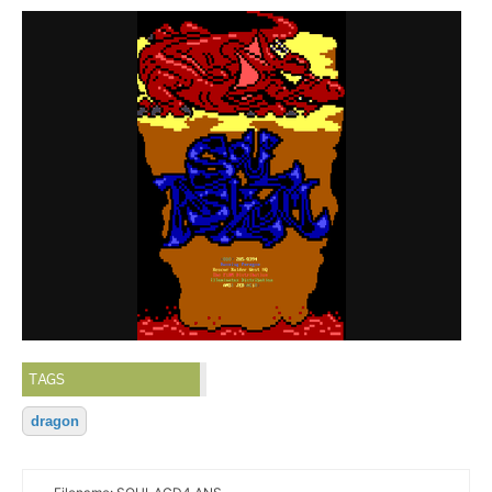
TAGS
dragon