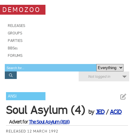
DEMOZOO
RELEASES
GROUPS
PARTIES
BBSes
FORUMS
Not logged in
ANSI
Soul Asylum (4)
by
JED
/
ACiD
Advert for
The Soul Asylum (818)
RELEASED 12 MARCH 1992