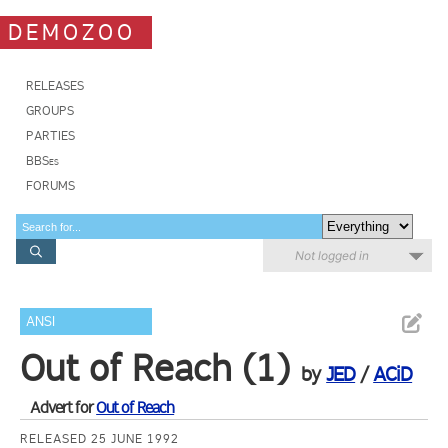
DEMOZOO
RELEASES
GROUPS
PARTIES
BBSes
FORUMS
Not logged in
ANSI
Out of Reach (1)
by
JED
/
ACiD
Advert for
Out of Reach
RELEASED 25 JUNE 1992