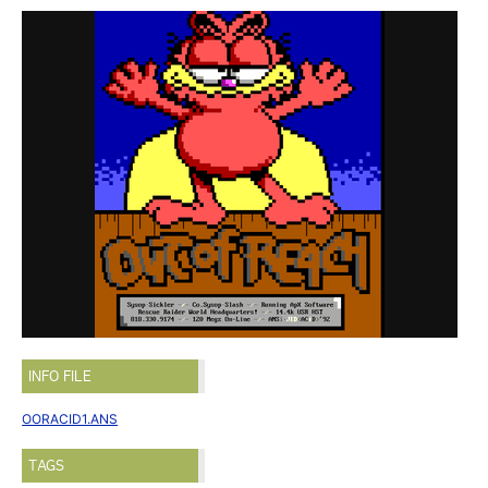
INFO FILE
OORACID1.ANS
TAGS