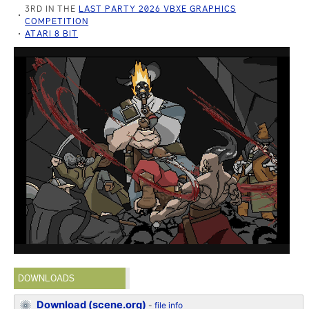
3RD IN THE
LAST PARTY 2026 VBXE GRAPHICS
COMPETITION
ATARI 8 BIT
DOWNLOADS
Download (scene.org)
-
file info