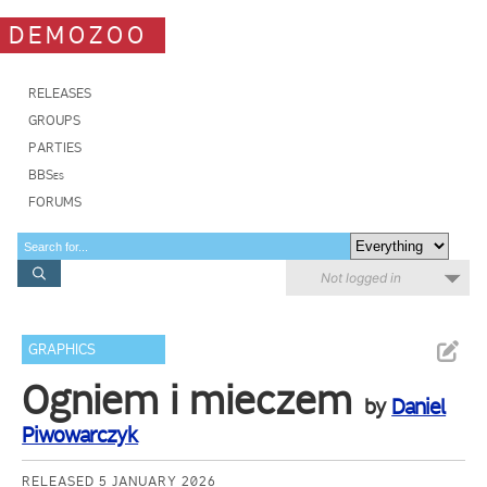
DEMOZOO
RELEASES
GROUPS
PARTIES
BBSes
FORUMS
Not logged in
GRAPHICS
Ogniem i mieczem
by
Daniel
Piwowarczyk
RELEASED 5 JANUARY 2026