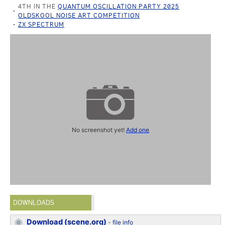
4TH IN THE
QUANTUM OSCILLATION PARTY 2025
OLDSKOOL NOISE ART COMPETITION
ZX SPECTRUM
No screenshot yet!
Add one
DOWNLOADS
Download (scene.org)
-
file info