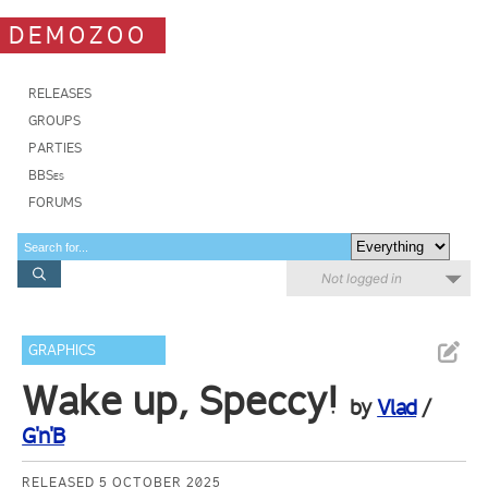
DEMOZOO
RELEASES
GROUPS
PARTIES
BBSes
FORUMS
Not logged in
GRAPHICS
Wake up, Speccy!
by
Vlad
/
G'n'B
RELEASED 5 OCTOBER 2025